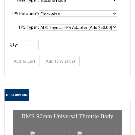
TPS Rotation
*
:
TPS Type
*
:
Qty:
DESCRIPTION
RMR 90mm Universal Throttle Body