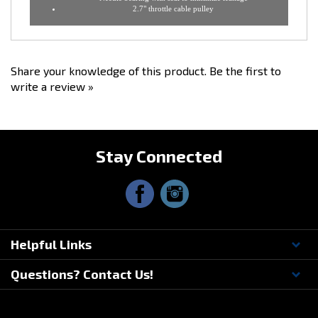
CNC stainless steel shaft - split shaft design
Black Anodize finish with Ross Machine Racing logo
Includes 4" o-ring installed in back for prefect seal
Needle bearing with seal to minimize leakage
2.7" throttle cable pulley
Share your knowledge of this product.
Be the first to
write a review »
Stay Connected
Helpful Links
Questions? Contact Us!