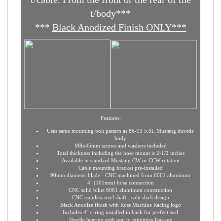
***
You must
note the pull direction of the
t/cable. From the front or the rear of the
t/body***
***
Black Anodized Finish ONLY***
Features:
Uses same mounting bolt pattern as 86-93 5.0L Mustang throttle
body
M8x45mm screws and washers included
Total thickness including the hose mount is 2-1/2 inches
Available in standard Mustang CW or CCW rotation
Cable mounting bracket pre-installed
90mm diameter blade - CNC machined from 6061 aluminum
4" (101mm) hose connection
CNC solid billet 6061 aluminum construction