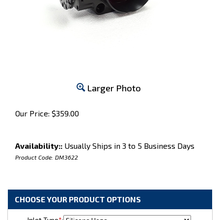
Larger Photo
Our Price:
$
359.00
Availability::
Usually Ships in 3 to 5 Business Days
Product Code:
DM3622
Inlet Type
*
: