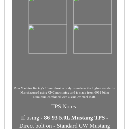
Ross Machine Racing's 90mm throttle body is made to the highest standards.
Manufactured using CNC machining and is made from 6061 billet
aluminum combined with a stainless steel shaft.
TPS Notes: