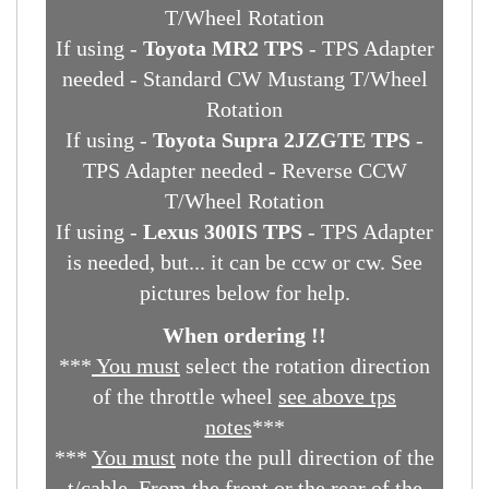
If using -
86-93 5.0L Mustang TPS
-
Direct bolt on - Standard CW Mustang
T/Wheel Rotation
If using -
Toyota MR2 TPS
- TPS Adapter
needed - Standard CW Mustang T/Wheel
Rotation
If using -
Toyota Supra 2JZGTE TPS
-
TPS Adapter needed - Reverse CCW
T/Wheel Rotation
If using -
Lexus 300IS TPS
- TPS Adapter
is needed, but... it can be ccw or cw. See
pictures below for help.
When ordering !!
***
You must
select the rotation direction
of the throttle wheel
see above tps
notes
***