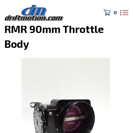
0
Home
>
Engine Parts
>
RMR 90mm Throttle
Body