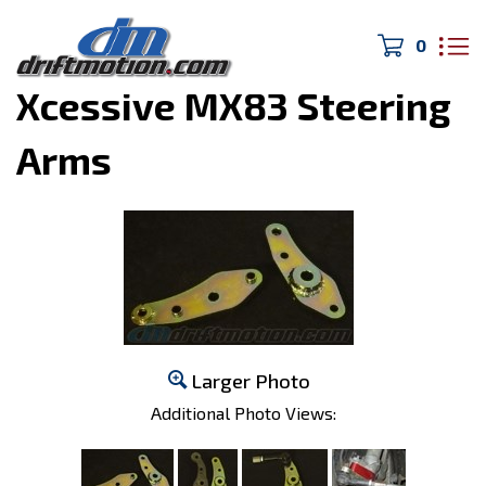
0
Home
>
Cressida/JZX
>
Xcessive MX83 Steering
Arms
Larger Photo
Additional Photo Views: