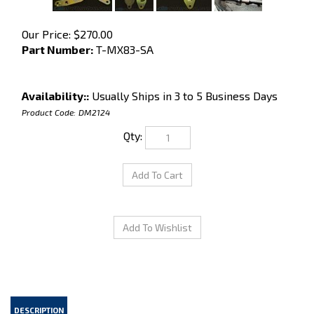
Our Price:
$
270.00
Part Number:
T-MX83-SA
Availability::
Usually Ships in 3 to 5 Business Days
Product Code:
DM2124
Qty:
DESCRIPTION