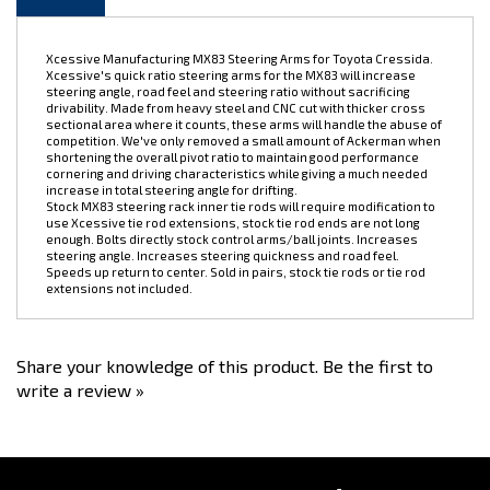
Xcessive Manufacturing MX83 Steering Arms for Toyota Cressida.
Xcessive's quick ratio steering arms for the MX83 will increase
steering angle, road feel and steering ratio without sacrificing
drivability. Made from heavy steel and CNC cut with thicker cross
sectional area where it counts, these arms will handle the abuse of
competition. We've only removed a small amount of Ackerman when
shortening the overall pivot ratio to maintain good performance
cornering and driving characteristics while giving a much needed
increase in total steering angle for drifting.
Stock MX83 steering rack inner tie rods will require modification to
use Xcessive tie rod extensions, stock tie rod ends are not long
enough. Bolts directly stock control arms/ball joints. Increases
steering angle. Increases steering quickness and road feel.
Speeds up return to center. Sold in pairs, stock tie rods or tie rod
extensions not included.
Share your knowledge of this product.
Be the first to
write a review »
Stay Connected