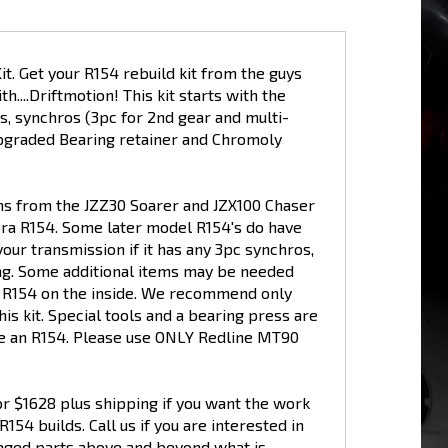
 Get your R154 rebuild kit from the guys
...Driftmotion! This kit starts with the
s, synchros (3pc for 2nd gear and multi-
Upgraded Bearing retainer and Chromoly
ons from the JZZ30 Soarer and JZX100 Chaser
pra R154. Some later model R154's do have
your transmission if it has any 3pc synchros,
ring. Some additional items may be needed
ur R154 on the inside. We recommend only
is kit. Special tools and a bearing press are
ide an R154. Please use ONLY Redline MT90
for $1628 plus shipping if you want the work
54 builds. Call us if you are interested in
maged parts above and beyond what is