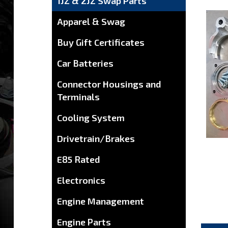
1JZ & 2JZ Swap Parts
Apparel & Swag
Buy Gift Certificates
Car Batteries
Connector Housings and
Terminals
Cooling System
Drivetrain/Brakes
E85 Rated
Electronics
Engine Management
Engine Parts