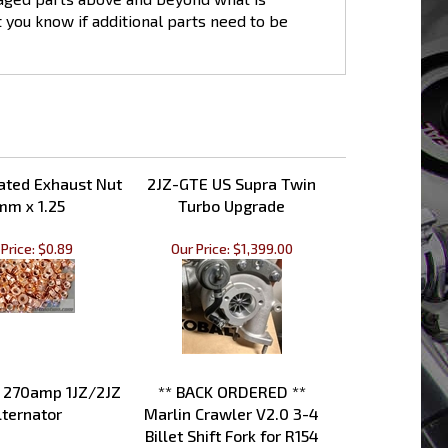
et you know if additional parts need to be
ated Exhaust Nut
2JZ-GTE US Supra Twin
mm x 1.25
Turbo Upgrade
Price:
$0.89
Our Price:
$1,399.00
 270amp 1JZ/2JZ
** BACK ORDERED **
lternator
Marlin Crawler V2.0 3-4
Billet Shift Fork for R154