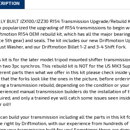
CRIPTION
LY BUILT JZX100/JZZ30 R154 Transmission Upgrade/Rebuild Kit.
 popularized the upgrading of R154 transmissions to begin with.
ftmotion R154 OEM rebuild kit, which has all the major bearing
ce 5th gear) and seals. The kit includes our new Driftmotion 
ust Washer, and our Driftmotion Billet 1-2 and 3-4 Shift Fork.
s kit is for the later model tripod mounted shifter transmissi
h two 3pc synchros. This rebuild kit is NOT for the US MK3 Su
ferent parts then what we offer in this kit please check inside 
 that the forks look like the ones in the picture, before orde
ing a transmission rebuild, depending on the condition or yo
erienced manual transmission builders do the installation of th
uired, and only a trained eye will catch some issues seen ins
 oil!!
can build your transmission including all the parts in this kit 
e right by Driftmotion, with our experience from hundreds of R1
ing your transmission built for you! Sometimes there are da