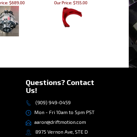
rice:
$689.00
Our Price:
$155.00
»
Questions? Contact
Us!
(909) 949-0459
Mon - Fri 10am to 5pm PST
aaron@driftmotion.com
8975 Vernon Ave, STE D