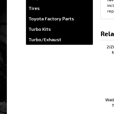
incl
Tires
rep
Toyota Factory Parts
Turbo Kits
Rela
Turbo/Exhaust
2JZ
f
Walb
T