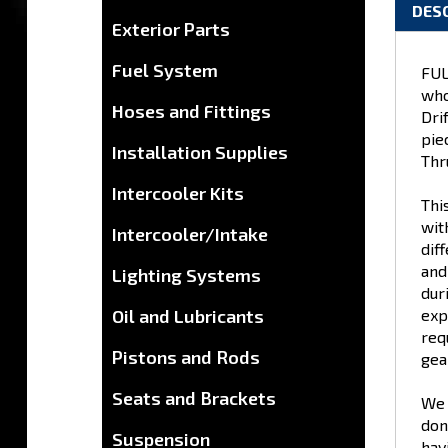
DES
Exterior Parts
Fuel System
FUL
who
Hoses and Fittings
Dri
pie
Installation Supplies
Thr
Intercooler Kits
Thi
wit
Intercooler/Intake
dif
and
Lighting Systems
dur
Oil and Lubricants
exp
req
Pistons and Rods
gear
Seats and Brackets
We 
don
Suspension
hav