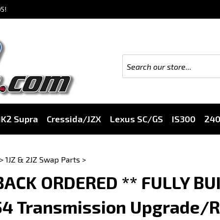
5!
K2 Supra
Cressida/JZX
Lexus SC/GS
IS300
24
>
1JZ & 2JZ Swap Parts
>
 BACK ORDERED ** FULLY BU
54 Transmission Upgrade/Re