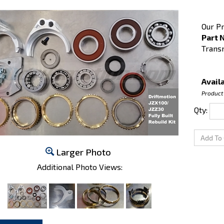
Our Pr
Part 
Trans
Availa
Product
Qty:
Larger Photo
Additional Photo Views: