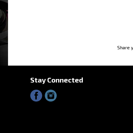
Share y
Stay Connected