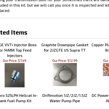
uded in this kit, but we will call you once it is inspected and l
laced.
ted Items
GE VVTi Injector Boss
Graphite Downpipe Gasket
Copper Pl
or 14MM Top Feed
for 2JZGTE US Supra TT
8
Injectors
Our Price:
$7.49
Our Price:
$12.99
Our 
ro 525LPH Hellcat In-
Driftmotion 1JZ/2JZ/1.5JZ
DC Power
ank Fuel Pump Kit
Water Pump Pipe
A