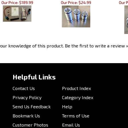
Our Price:
$189.99
Our Price:
$24.99
Our P
our knowledge of this product.
Be the first to write a review 
Helpful Links
Contact Us
Product Index
Privacy Policy
Category Index
Send Us Feedback
Help
Bookmark Us
Terms of Use
Customer Photos
Email Us