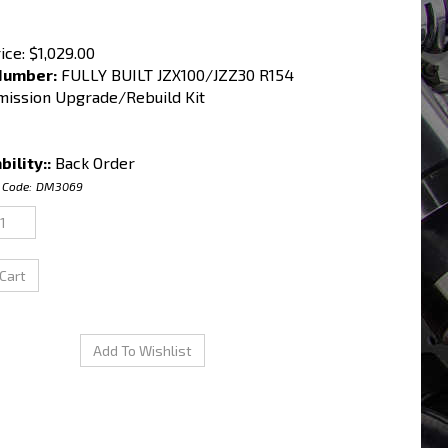
ice:
$
1,029.00
Number:
FULLY BUILT JZX100/JZZ30 R154
mission Upgrade/Rebuild Kit
bility::
Back Order
 Code:
DM3069