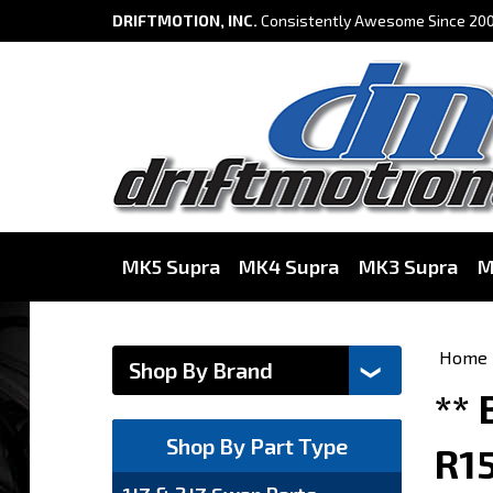
DRIFTMOTION, INC.
Consistently Awesome Since 200
MK5 Supra
MK4 Supra
MK3 Supra
M
Home
**
Shop By Part Type
R1