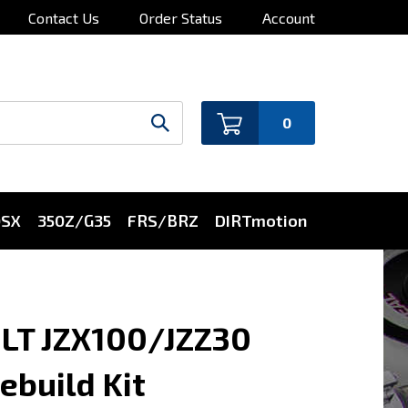
Contact Us
Order Status
Account
0
0SX
350Z/G35
FRS/BRZ
DIRTmotion
ILT JZX100/JZZ30
build Kit