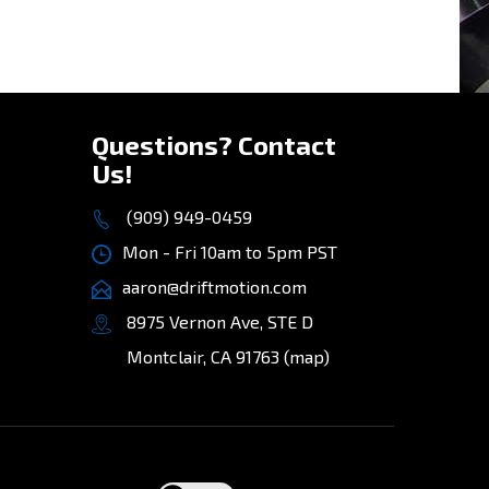
Questions? Contact
Us!
(909) 949-0459
Mon - Fri 10am to 5pm PST
aaron@driftmotion.com
8975 Vernon Ave, STE D
Montclair, CA 91763
(map)