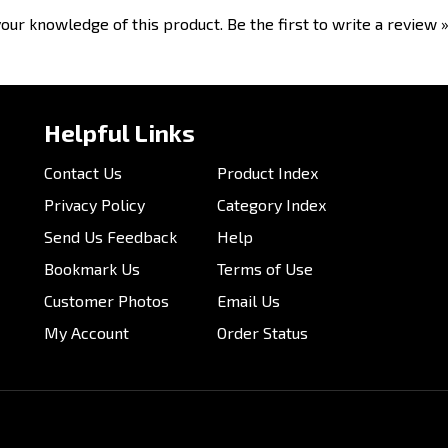
Helpful Links
Contact Us
Product Index
Privacy Policy
Category Index
Send Us Feedback
Help
Bookmark Us
Terms of Use
Customer Photos
Email Us
My Account
Order Status