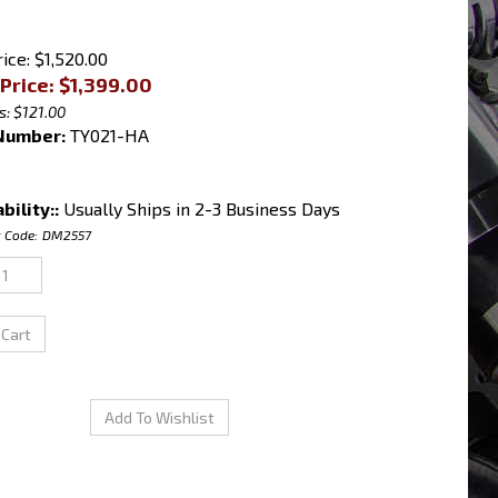
ice: $1,520.00
Price: $
1,399.00
s: $121.00
Number:
TY021-HA
bility::
Usually Ships in 2-3 Business Days
 Code:
DM2557