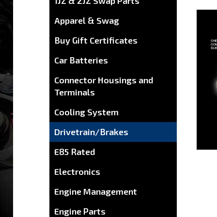
1JZ & 2JZ Swap Parts
Apparel & Swag
Buy Gift Certificates
Car Batteries
Connector Housings and
Terminals
Cooling System
Drivetrain/Brakes
E85 Rated
Electronics
Engine Management
Engine Parts