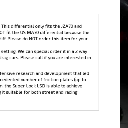
his differential only fits the JZA70 and
NOT fit the US MA70 differential because the
iff. Please do NOT order this item for your
setting. We can special order it in a 2 way
drag cars. Please call if you are interested in
xtensive research and development that led
ecedented number of friction plates (up to
m, the Super Lock LSD is able to achieve
it suitable for both street and racing