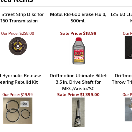
Street Strip Disc for
Motul RBF600 Brake Fluid,
JZS160 Cl
160 Transmission
500ml.
Our Price:
$258.00
Sale Price: $18.99
Our P
 Hydraulic Release
Driftmotion Ultimate Billet
Driftmo
earing Rebuild Kit
3.5 in. Drive Shaft for
Throw Tri
MK4/Aristo/SC
Our Price:
$19.99
Sale Price: $1,399.00
Our P
our knowledge of this product.
Be the first to write a review 