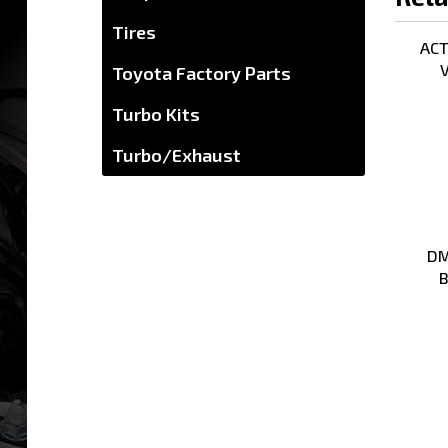
ACT 
Tires
V
Toyota Factory Parts
Turbo Kits
Turbo/Exhaust
DM
B
Share y