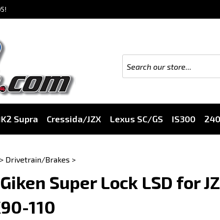
5!
K2 Supra
Cressida/JZX
Lexus SC/GS
IS300
24
>
Drivetrain/Brakes
>
Giken Super Lock LSD for J
X90-110