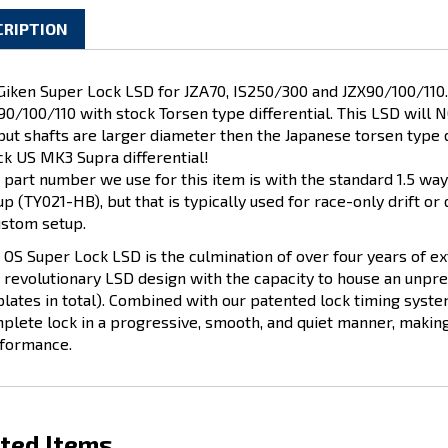
CRIPTION
Giken Super Lock LSD for JZA70, IS250/300 and JZX90/100/110. T
90/100/110 with stock Torsen type differential. This LSD will 
put shafts are larger diameter then the Japanese torsen type d
ck US MK3 Supra differential!
 part number we use for this item is with the standard 1.5 way 
up (TY021-HB), but that is typically used for race-only drift or 
ustom setup.
 OS Super Lock LSD is the culmination of over four years of e
a revolutionary LSD design with the capacity to house an unpr
plates in total). Combined with our patented lock timing syste
plete lock in a progressive, smooth, and quiet manner, making 
formance.
ted Items