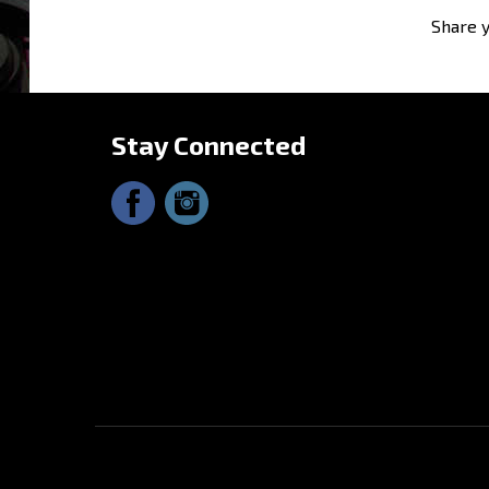
Stay Connected
© Copyright
2026
Driftmotion, Inc. All Rights Reserved.