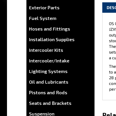
DES
Exterior Parts
OS 
Fuel System
JZX
Hoses and Fittings
out
sto
Installation Supplies
The
set
Intercooler Kits
a c
The
Intercooler/Intake
to 
Lighting Systems
28 
com
Oil and Lubricants
per
Pistons and Rods
Seats and Brackets
Rela
Suspension