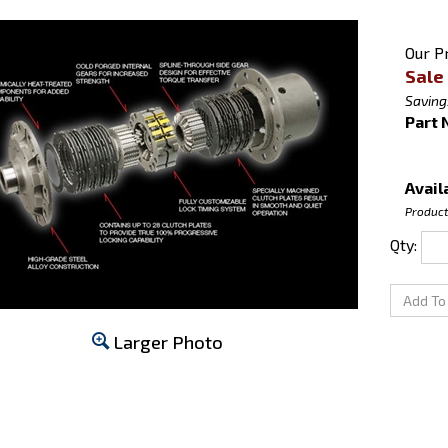
Our Pr
Sale 
Saving
Part 
Availa
Product
Qty:
Larger Photo