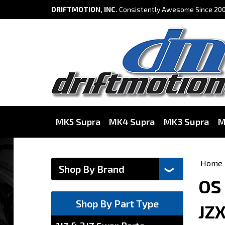
DRIFTMOTION, INC.
Consistently Awesome Since 200
MK5 Supra
MK4 Supra
MK3 Supra
M
Home
OS 
Shop By Part Type
JZ