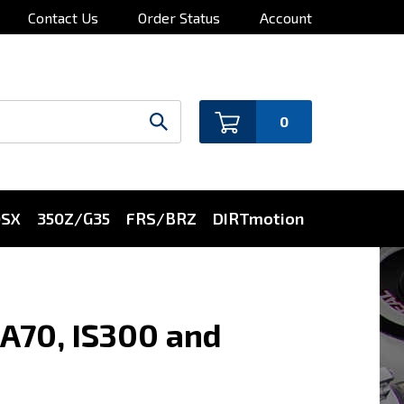
Contact Us
Order Status
Account
0
0SX
350Z/G35
FRS/BRZ
DIRTmotion
ZA70, IS300 and