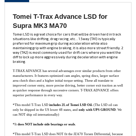
DESCRIPTION
Tomei T-Trax Advance LSD for
Supra MK3 MA70
Tomei LSD is a great choice for cars that will be driven hard in track
situations like drifting, drag racing, etc... 1.5way (TA1) is typically
preferred for maximum grip during acceleration while also
maintaining grip with engine braking, it is also more street friendly. 2
way (TA2) is most commonly used for drift cars where you want the
diff to lock up more aggressively during deceleration with engine
braking.
T-TRAX ADVANCE has several advantages over similar products from other
manufacturers. It features optimized cam angles, spring discs, larger surface
area clutch discs and a higher initial torque setting. These all translate to
improved corner entry, more precise driving, better corner exit traction as well
as quicker response through successive corners. T-TRAX ADVANCE offers
superior performance in every way.
*This model T-Trax LSD
includes 2L of Tomei LSD Oil.
(The LSD oil can
only be shipped in the US lower 48 states, and
only with UPS GROUND
. We
can NOT ship oil internationally)