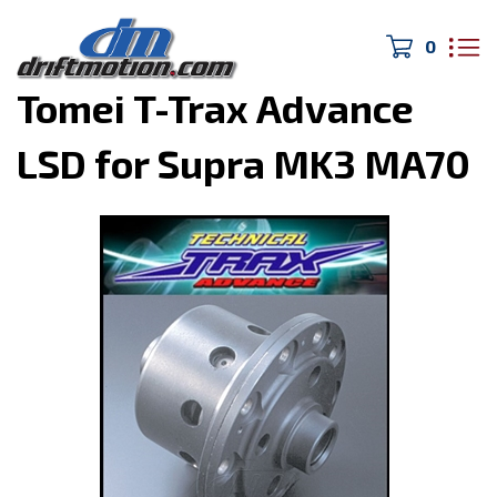
0
Home
>
Drivetrain/Brakes
>
Tomei T-Trax Advance
LSD for Supra MK3 MA70