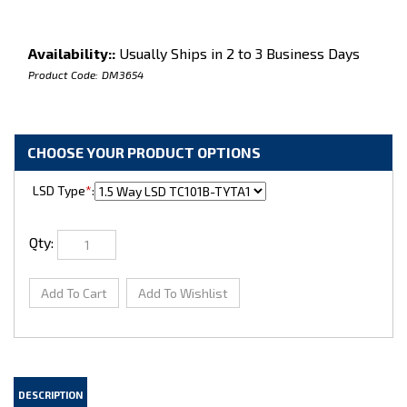
Availability::
Usually Ships in 2 to 3 Business Days
Product Code:
DM3654
LSD Type
*
:
Qty: