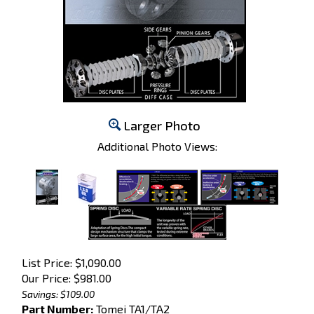
Larger Photo
Additional Photo Views:
List Price: $1,090.00
Our Price:
$
981.00
Savings: $109.00
Part Number:
Tomei TA1/TA2