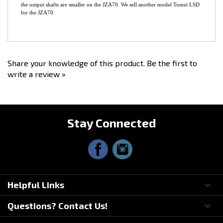
*It
does NOT include side bearings or seals
.
*This model T-Trax LSD does NOT fit the JZA70 Torsen Differential, because
the output shafts are smaller on the JZA70. We sell another model Tomei LSD
for the JZA70.
Share your knowledge of this product.
Be the first to
write a review »
Stay Connected
Helpful Links