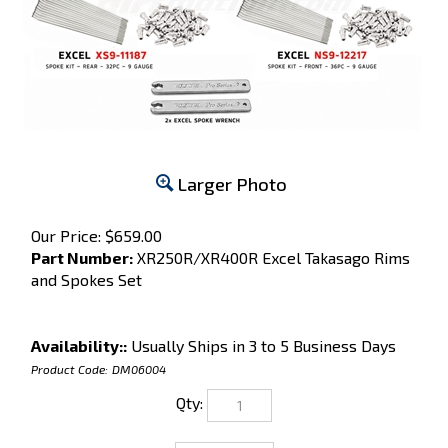
Larger Photo
Our Price:
$
659.00
Part Number:
XR250R/XR400R Excel Takasago Rims
and Spokes Set
Availability::
Usually Ships in 3 to 5 Business Days
Product Code:
DM06004
Qty: