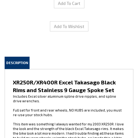
DESCRIPTION
XR250R/XR400R Excel Takasago Black
Rims and Stainless 9 Gauge Spoke Set
Includes Excel silver aluminum spline drive nipples, and spline
drive wrenches.
Full set for front and rear wheels, NO HUBS are included, you must
re-use your stock hubs.
This item was something I always wanted for my 2003 XR250R. I love
the look and the strength of the black Excel Takasago rims. It makes
the bike look a lot more modern. I had trouble finding all these items
to build my own wheels using the stock hubs, so I made this a kit to
make the project easier for people. I removed all the old spokes