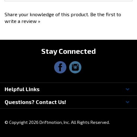
Share your knowledge of this product.
Be the first to
write a review »
Stay Connected
Helpful Links
Questions? Contact Us!
© Copyright
2026
Driftmotion, Inc. All Rights Reserved.