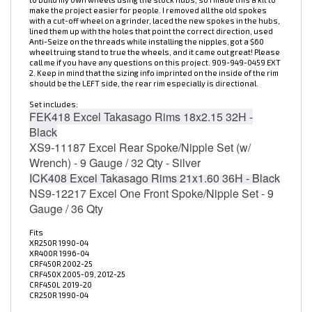
with a cut-off wheel on a grinder, laced the new spokes in the hubs,
lined them up with the holes that point the correct direction, used
Anti-Seize on the threads while installing the nipples, got a $60
wheel truing stand to true the wheels, and it came out great! Please
call me if you have any questions on this project. 909-949-0459 EXT
2. Keep in mind that the sizing info imprinted on the inside of the rim
should be the LEFT side, the rear rim especially is directional.
Set includes:
FEK418
Excel Takasago Rims 18x2.15 32H -
Black
XS9-11187
Excel Rear Spoke/Nipple Set (w/
Wrench) - 9 Gauge / 32 Qty - Silver
ICK408
Excel Takasago Rims 21x1.60 36H - Black
NS9-12217
Excel One Front Spoke/Nipple Set - 9
Gauge / 36 Qty
Fits
XR250R 1990-04
XR400R 1996-04
CRF450R 2002-25
CRF450X 2005-09, 2012-25
CRF450L
2019-20
CR250R 1990-04