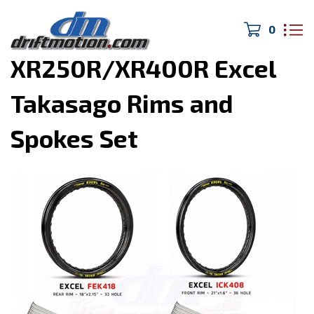
0
Home
>
DIRTmotion
>
XR250R/XR400R Excel
Takasago Rims and
Spokes Set