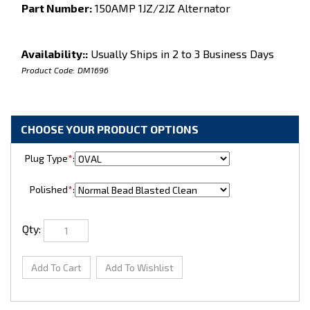
Part Number:
150AMP 1JZ/2JZ Alternator
Availability::
Usually Ships in 2 to 3 Business Days
Product Code:
DM1696
Plug Type
*
:
Polished
*
:
Qty: