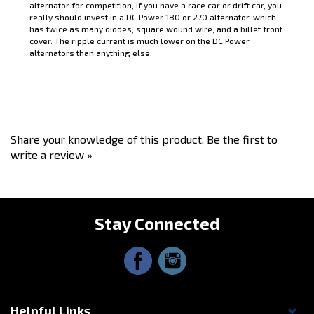
over 100amps continuous draw, such as multiple electric fans
and/or more than one upgraded fuel pump, we recommend the
DC Power
180
or
270
amp; alternator. We don't recommend this
alternator for competition, if you have a race car or drift car, you
really should invest in a DC Power
180
or
270
alternator, which
has twice as many diodes, square wound wire, and a billet front
cover. The ripple current is much lower on the DC Power
alternators than anything else.
Share your knowledge of this product.
Be the first to
write a review »
Stay Connected