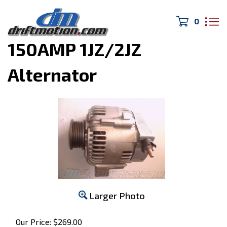
0
Home
>
MK4 Supra
>
150AMP 1JZ/2JZ
Alternator
Larger Photo
Our Price:
$
269.00