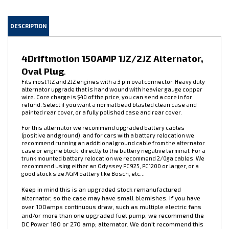
DESCRIPTION
4Driftmotion 150AMP 1JZ/2JZ Alternator,
Oval Plug
.
Fits most 1JZ and 2JZ engines with a 3 pin oval connector. Heavy duty
alternator upgrade that is hand wound with heavier gauge copper
wire. Core charge is $40 of the price, you can send a core in for
refund. Select if you want a normal bead blasted clean case and
painted rear cover, or a fully polished case and rear cover.
For this alternator we recommend upgraded battery cables
(positive and ground), and for cars with a battery relocation we
recommend running an additional ground cable from the alternator
case or engine block, directly to the battery negative terminal. For a
trunk mounted battery relocation we recommend 2/0ga cables. We
recommend using either an Odyssey PC925, PC1200 or larger, or a
good stock size AGM battery like Bosch, etc...
Keep in mind this is an upgraded stock remanufactured
alternator, so the case may have small blemishes. If you have