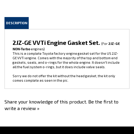
DESCRIPTION
2JZ-GE VVTi Engine Gasket Set.
(For
2JZ-GE
NON-Turbo
engines)
This is a complete Toyota factory engine gasket set for the US 2JZ-
GE VVTi engine. Comes with the majority of the top and bottom end
gaskets, seals, and o-rings for the whole engine. It doesn't include
all the fuel system o-rings, but it does include valve seals.
Sorry we do not offer the kit without the head gasket, the kit only
comes complete as seen in the pic.
Share your knowledge of this product.
Be the first to
write a review »
Stay Connected