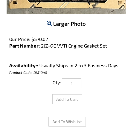
Larger Photo
Our Price:
$
570.07
Part Number:
2JZ-GE VVTi Engine Gasket Set
Availability::
Usually Ships in 2 to 3 Business Days
Product Code:
DM1940
Qty: