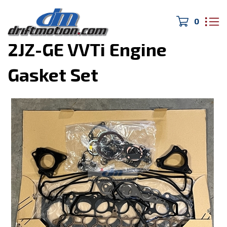
0
Home
>
MK4 Supra
>
2JZ-GE VVTi Engine
Gasket Set