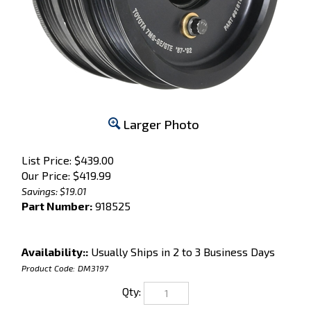
Larger Photo
List Price: $439.00
Our Price:
$
419.99
Savings: $19.01
Part Number:
918525
Availability::
Usually Ships in 2 to 3 Business Days
Product Code:
DM3197
Qty: