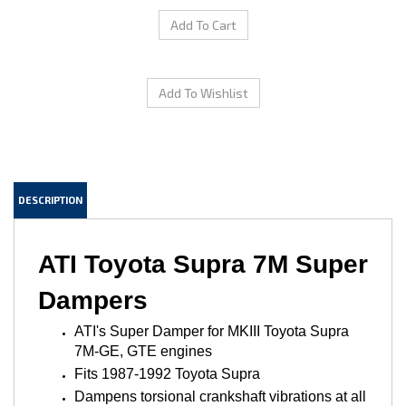
DESCRIPTION
ATI Toyota Supra 7M Super
Dampers
ATI's Super Damper for MKIII Toyota Supra
7M-GE, GTE engines
Fits 1987-1992 Toyota Supra
Dampens torsional crankshaft vibrations at all
RPM levels