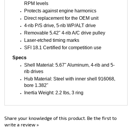
Protects against engine harmonics
Direct replacement for the OEM unit
4-rib P/S drive, 5-rib WP/ALT drive
Removable 5.42" 4-rib A/C drive pulley
Laser-etched timing marks
SFI 18.1 Certified for competition use
Specs
Shell Material: 5.67" Aluminum, 4-rib and 5-
rib drives
Hub Material: Steel with inner shell 916068,
bore 1.382"
Inertia Weight: 2.2 lbs, 3 ring
Share your knowledge of this product.
Be the first to
write a review »