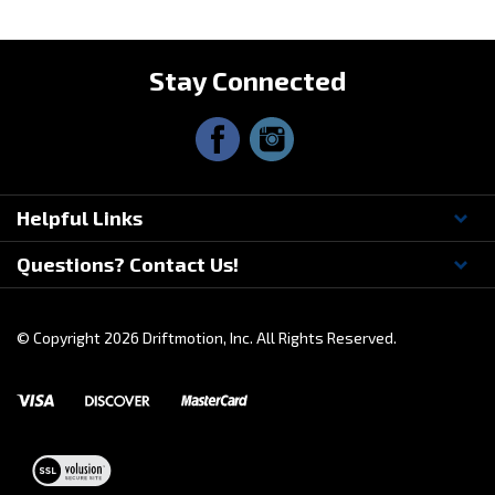
Stay Connected
Helpful Links
Questions? Contact Us!
© Copyright
2026
Driftmotion, Inc. All Rights Reserved.