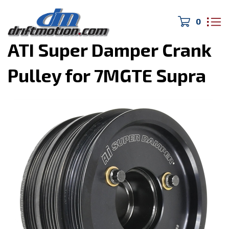
0
Home
>
MK3 Supra
>
ATI Super Damper Crank
Pulley for 7MGTE Supra