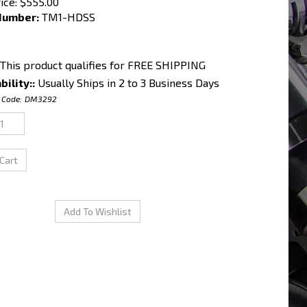
ice:
$
555.00
Number:
TM1-HDSS
bility::
Usually Ships in 2 to 3 Business Days
 Code:
DM3292