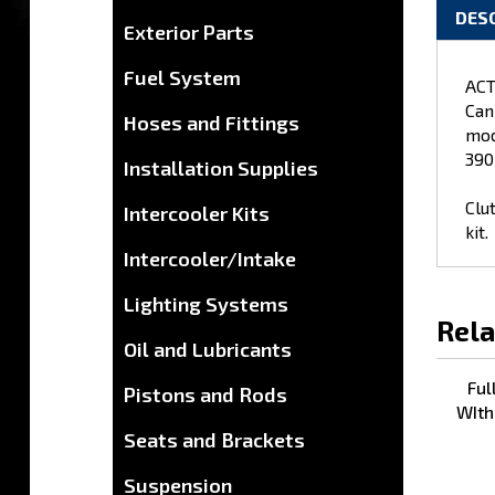
DES
Exterior Parts
Fuel System
ACT
Can
Hoses and Fittings
mod
390
Installation Supplies
Clu
Intercooler Kits
kit.
Intercooler/Intake
Lighting Systems
Rela
Oil and Lubricants
Ful
Pistons and Rods
WIth
Seats and Brackets
Suspension