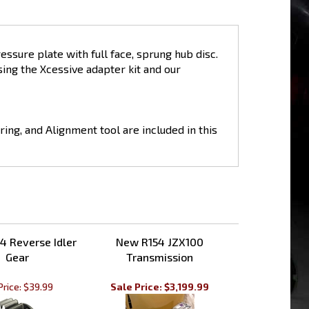
ssure plate with full face, sprung hub disc.
ing the Xcessive adapter kit and our
ring, and Alignment tool are included in this
4 Reverse Idler
New R154 JZX100
Gear
Transmission
Price:
$39.99
Sale Price: $3,199.99