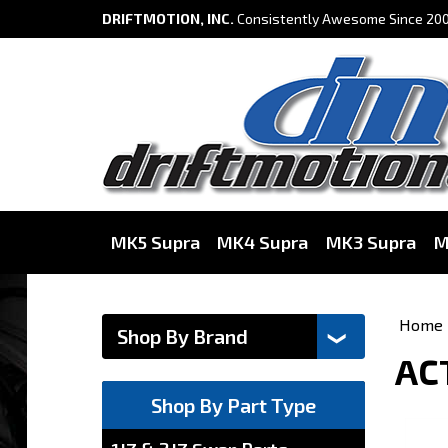
DRIFTMOTION, INC.
Consistently Awesome Since 200
MK5 Supra
MK4 Supra
MK3 Supra
M
Home
ACT
Shop By Part Type