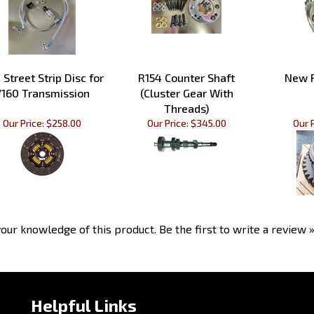
 Street Strip Disc for
R154 Counter Shaft
New R
160 Transmission
(Cluster Gear With
Threads)
Our Price:
$258.00
Our Price:
$345.00
Our P
our knowledge of this product.
Be the first to write a review 
Helpful Links