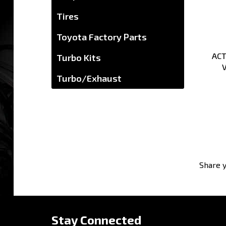
Tires
Toyota Factory Parts
ACT
Turbo Kits
V
Turbo/Exhaust
Share y
Stay Connected