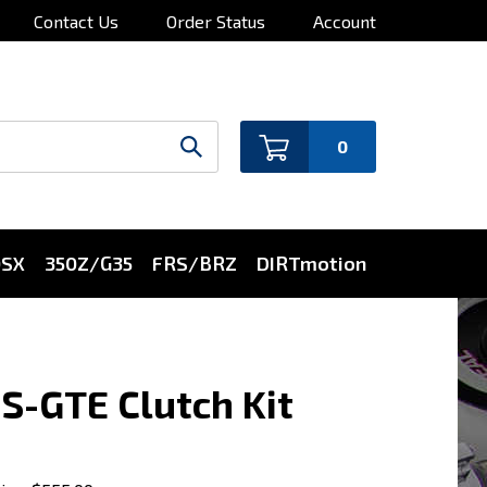
Contact Us
Order Status
Account
0
0SX
350Z/G35
FRS/BRZ
DIRTmotion
S-GTE Clutch Kit