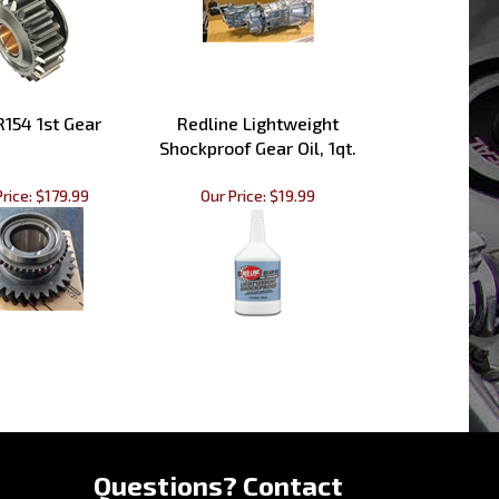
154 1st Gear
Redline Lightweight
Shockproof Gear Oil, 1qt.
rice:
$179.99
Our Price:
$19.99
»
Questions? Contact