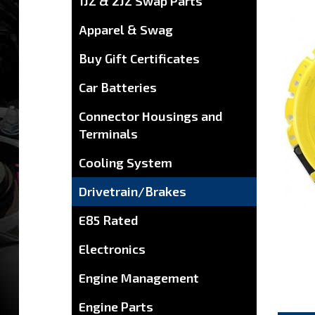
1JZ & 2JZ Swap Parts
Apparel & Swag
Buy Gift Certificates
Car Batteries
Connector Housings and
Terminals
Cooling System
Drivetrain/Brakes
E85 Rated
Electronics
Engine Management
Engine Parts