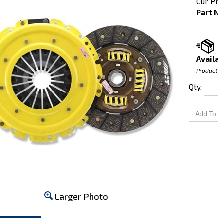
Our Pr
Part 
Availa
Product
Qty:
Larger Photo