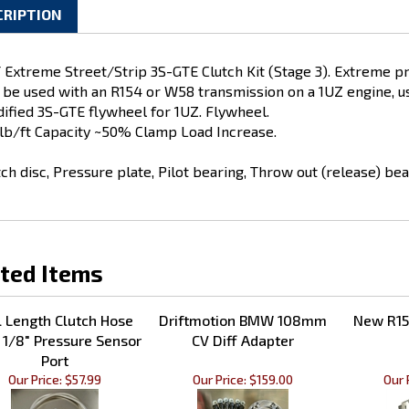
CRIPTION
 Extreme Street/Strip 3S-GTE Clutch Kit (Stage 3). Extreme pre
 be used with an R154 or W58 transmission on a 1UZ engine, us
ified 3S-GTE flywheel for 1UZ. Flywheel.
lb/ft Capacity ~50% Clamp Load Increase.
tch disc, Pressure plate, Pilot bearing, Throw out (release) bea
ted Items
l Length Clutch Hose
Driftmotion BMW 108mm
New R15
 1/8" Pressure Sensor
CV Diff Adapter
Port
Our Price:
$57.99
Our Price:
$159.00
Our 