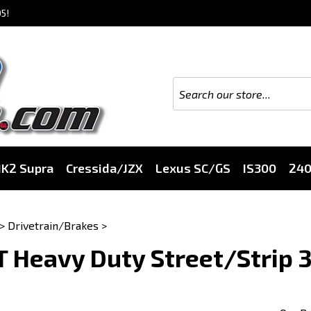
5!
K2 Supra
Cressida/JZX
Lexus SC/GS
IS300
24
>
Drivetrain/Brakes
>
 Heavy Duty Street/Strip 3