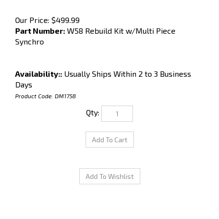
Our Price:
$
499.99
Part Number:
W58 Rebuild Kit w/Multi Piece
Synchro
Availability::
Usually Ships Within 2 to 3 Business
Days
Product Code:
DM1758
Qty: