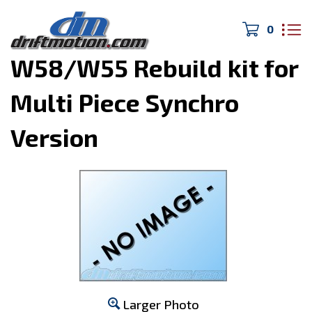
0
Home
>
Drivetrain/Brakes
>
W58/W55 Rebuild kit for
Multi Piece Synchro
Version
Larger Photo