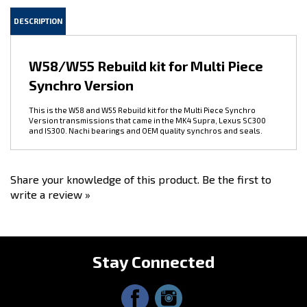
DESCRIPTION
W58/W55 Rebuild kit for Multi Piece
Synchro Version
This is the W58 and W55 Rebuild kit for the Multi Piece Synchro
Version transmissions that came in the MK4 Supra, Lexus SC300
and IS300. Nachi bearings and OEM quality synchros and seals.
Share your knowledge of this product.
Be the first to
write a review »
Stay Connected